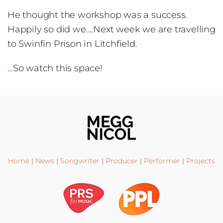
He thought the workshop was a success.
Happily so did we….Next week we are travelling
to Swinfin Prison in Litchfield.
…So watch this space!
Home
|
News
|
Songwriter
|
Producer
|
Performer
|
Projects