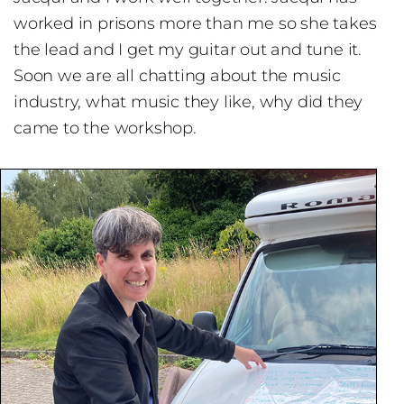
worked in prisons more than me so she takes
the lead and I get my guitar out and tune it.
Soon we are all chatting about the music
industry, what music they like, why did they
came to the workshop.