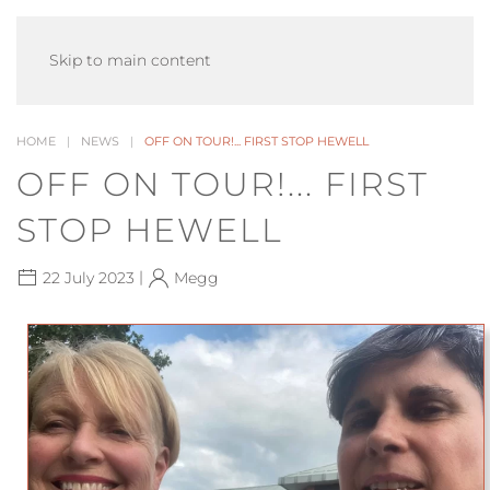
MENU
Skip to main content
HOME
NEWS
OFF ON TOUR!... FIRST STOP HEWELL
OFF ON TOUR!... FIRST
STOP HEWELL
|
22 July 2023
Megg