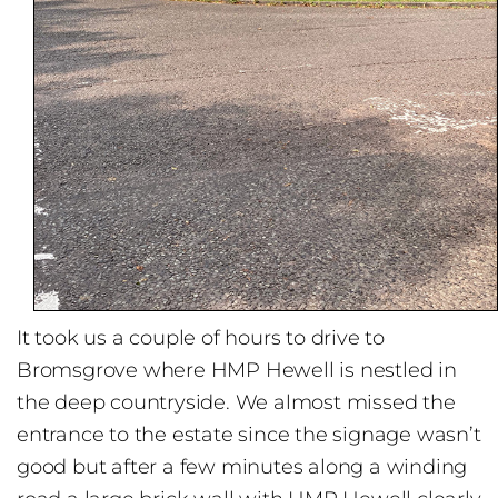
It took us a couple of hours to drive to
Bromsgrove where HMP Hewell is nestled in
the deep countryside. We almost missed the
entrance to the estate since the signage wasn’t
good but after a few minutes along a winding