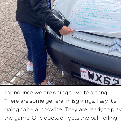
I announce we are going to write a song…
There are some general misgivings. I say it’s
going to be a ‘co-write’. They are ready to play
the game. One question gets the ball rolling