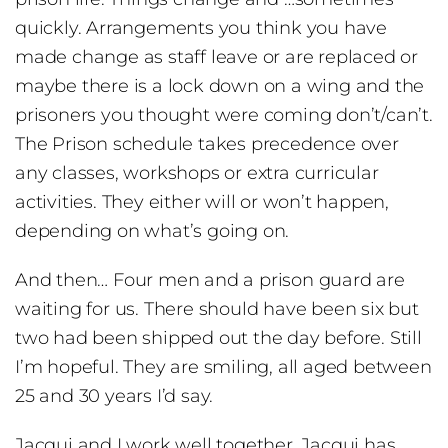
quickly. Arrangements you think you have
made change as staff leave or are replaced or
maybe there is a lock down on a wing and the
prisoners you thought were coming don’t/can’t.
The Prison schedule takes precedence over
any classes, workshops or extra curricular
activities. They either will or won’t happen,
depending on what’s going on.
And then… Four men and a prison guard are
waiting for us. There should have been six but
two had been shipped out the day before. Still
I’m hopeful. They are smiling, all aged between
25 and 30 years I’d say.
Jacqui and I work well together. Jacqui has