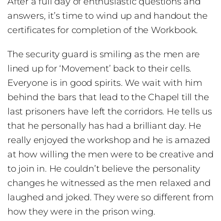
After a full day of enthusiastic questions and
answers, it’s time to wind up and handout the
certificates for completion of the Workbook.
The security guard is smiling as the men are
lined up for ‘Movement’ back to their cells.
Everyone is in good spirits. We wait with him
behind the bars that lead to the Chapel till the
last prisoners have left the corridors. He tells us
that he personally has had a brilliant day. He
really enjoyed the workshop and he is amazed
at how willing the men were to be creative and
to join in. He couldn’t believe the personality
changes he witnessed as the men relaxed and
laughed and joked. They were so different from
how they were in the prison wing.