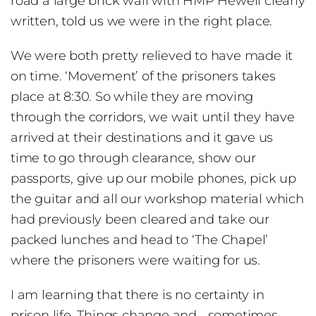
road a large brick wall with HMP Hewell clearly
written, told us we were in the right place.
We were both pretty relieved to have made it
on time. ‘Movement’ of the prisoners takes
place at 8:30. So while they are moving
through the corridors, we wait until they have
arrived at their destinations and it gave us
time to go through clearance, show our
passports, give up our mobile phones, pick up
the guitar and all our workshop material which
had previously been cleared and take our
packed lunches and head to ‘The Chapel’
where the prisoners were waiting for us.
I am learning that there is no certainty in
prison life. Things change and …sometimes