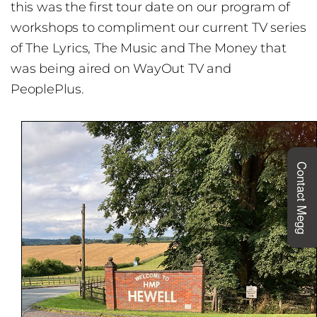
this was the first tour date on our program of
workshops to compliment our current TV series
of The Lyrics, The Music and The Money that
was being aired on WayOut TV and
PeoplePlus.
Contact Megg