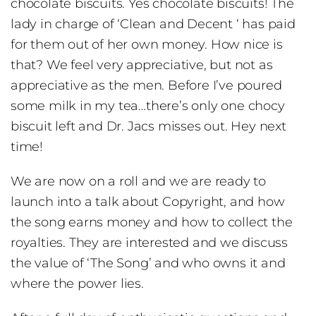
chocolate biscuits. Yes chocolate biscuits! The
lady in charge of ‘Clean and Decent ‘ has paid
for them out of her own money. How nice is
that? We feel very appreciative, but not as
appreciative as the men. Before I’ve poured
some milk in my tea…there’s only one chocy
biscuit left and Dr. Jacs misses out. Hey next
time!
We are now on a roll and we are ready to
launch into a talk about Copyright, and how
the song earns money and how to collect the
royalties. They are interested and we discuss
the value of ‘The Song’ and who owns it and
where the power lies.