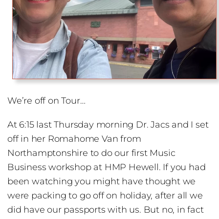
We’re off on Tour…
At 6:15 last Thursday morning Dr. Jacs and I set
off in her Romahome Van from
Northamptonshire to do our first Music
Business workshop at HMP Hewell. If you had
been watching you might have thought we
were packing to go off on holiday, after all we
did have our passports with us. But no, in fact