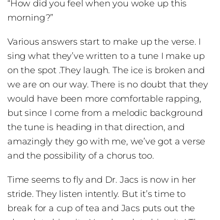
“How did you feel when you woke up this
morning?”
Various answers start to make up the verse. I
sing what they’ve written to a tune I make up
on the spot .They laugh. The ice is broken and
we are on our way. There is no doubt that they
would have been more comfortable rapping,
but since I come from a melodic background
the tune is heading in that direction, and
amazingly they go with me, we’ve got a verse
and the possibility of a chorus too.
Time seems to fly and Dr. Jacs is now in her
stride. They listen intently. But it’s time to
break for a cup of tea and Jacs puts out the