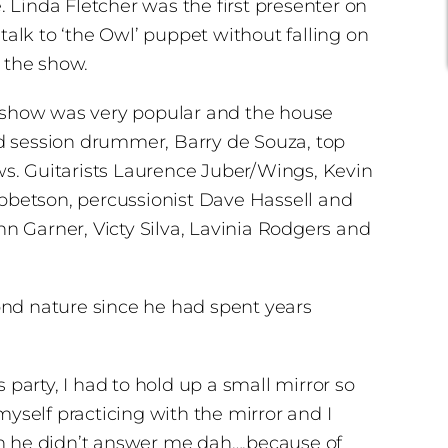
 Linda Fletcher was the first presenter on
talk to ‘the Owl’ puppet without falling on
 the show.
he show was very popular and the house
ed session drummer, Barry de Souza, top
ws. Guitarists Laurence Juber/Wings, Kevin
Ibbetson, percussionist Dave Hassell and
n Garner, Victy Silva, Lavinia Rodgers and
ond nature since he had spent years
arty, I had to hold up a small mirror so
myself practicing with the mirror and I
nough he didn’t answer me dah….because of