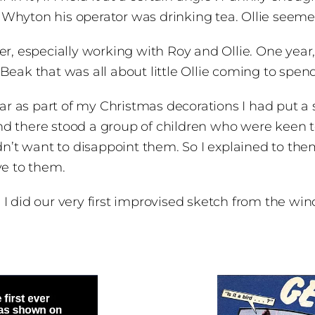
hyton his operator was drinking tea. Ollie seemed 
r, especially working with Roy and Ollie. One year,
Beak that was all about little Ollie coming to spe
ear as part of my Christmas decorations I had put a s
d there stood a group of children who were keen t
idn’t want to disappoint them. So I explained to the
ve to them.
I did our very first improvised sketch from the wi