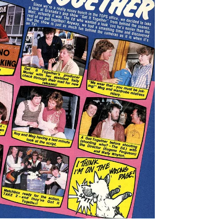
+ ZOOM