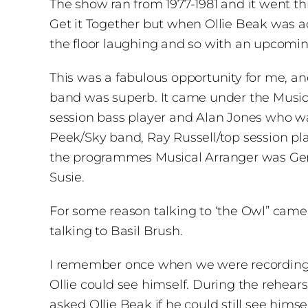
The show ran from 1977-1981 and it went th
Get it Together but when Ollie Beak was add
the floor laughing and so with an upcomi
This was a fabulous opportunity for me, a
band was superb. It came under the Musica
session bass player and Alan Jones who wa
Peek/Sky band, Ray Russell/top session pla
the programmes Musical Arranger was Gerry
Susie.
For some reason talking to ‘the Owl” came
talking to Basil Brush.
I remember once when we were recording thi
Ollie could see himself. During the rehears
asked Ollie Beak if he could still see himse