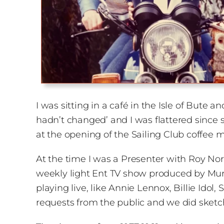
I was sitting in a café in the Isle of Bute 
hadn’t changed’ and I was flattered since
at the opening of the Sailing Club coffee m
At the time I was a Presenter with Roy North
weekly light Ent TV show produced by Murie
playing live, like Annie Lennox, Billie Ido
requests from the public and we did sket