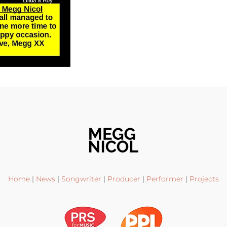
Home
|
News
|
Songwriter
|
Producer
|
Performer
|
Projects