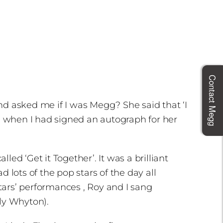
Contact Megg
 and asked me if I was Megg? She said that ‘I
s when I had signed an autograph for her
ed ‘Get it Together’. It was a brilliant
lots of the pop stars of the day all
stars’ performances , Roy and I sang
ly Whyton).