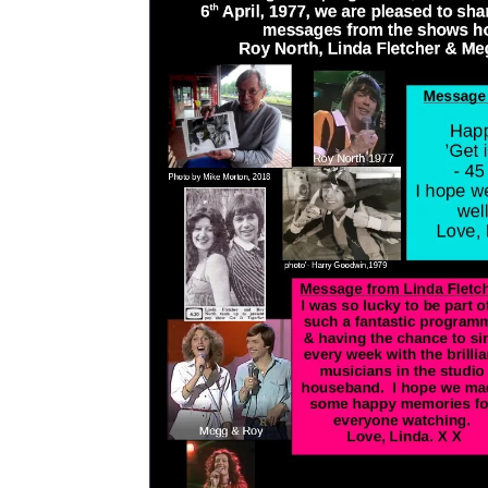
+ ZOOM