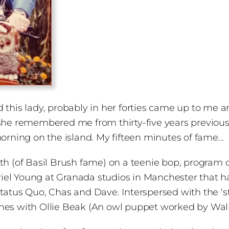
and this lady, probably in her forties came up to me
 she remembered me from thirty-five years previou
orning on the island. My fifteen minutes of fame...
 (of Basil Brush fame) on a teenie bop, program call
l Young at Granada studios in Manchester that had 
l, Status Quo, Chas and Dave. Interspersed with the ‘
ches with Ollie Beak (An owl puppet worked by Wal