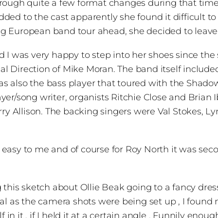
rough quite a few format changes during that time.
ed to the cast apparently she found it difficult to 
ng European band tour ahead, she decided to leave
nd I was very happy to step into her shoes since t
l Direction of Mike Moran. The band itself includ
s also the bass player that toured with the Shado
yer/song writer, organists Ritchie Close and Brian 
 Allison. The backing singers were Val Stokes, Lyn
 easy to me and of course for Roy North it was sec
s sketch about Ollie Beak going to a fancy dress p
al as the camera shots were being set up , I found 
lf in it , if I held it at a certain angle . Funnily e