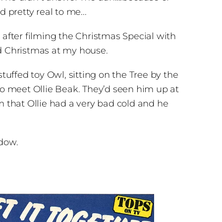
pretty real to me...
 after filming the Christmas Special with
nd Christmas at my house.
tuffed toy Owl, sitting on the Tree by the
o meet Ollie Beak. They’d seen him up at
m that Ollie had a very bad cold and he
ndow.