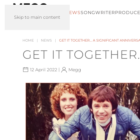
HOME
NEWS
SONGWRITER
PRODUC
Skip to main content
HOME
NEWS
GET IT TOGETHER… A SIGNIFICANT ANNIVERS
GET IT TOGETHER
|
12 April 2022
Megg