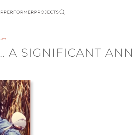
ER
PERFORMER
PROJECTS
ARY!
… A SIGNIFICANT ANN