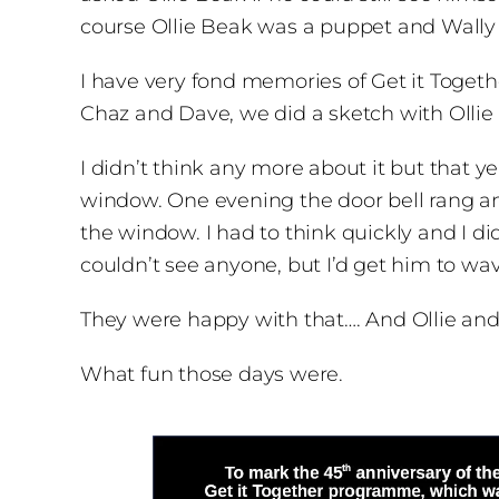
course Ollie Beak was a puppet and Wally W
I have very fond memories of Get it Togethe
Chaz and Dave, we did a sketch with Ollie 
I didn’t think any more about it but that y
window. One evening the door bell rang an
the window. I had to think quickly and I d
couldn’t see anyone, but I’d get him to wa
They were happy with that…. And Ollie and 
What fun those days were.